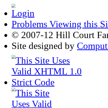
Problems Viewing this Si
© 2007-12 Hill Court Fa
Site designed by
Compute