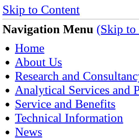
Skip to Content
Navigation Menu
(Skip to
Home
About Us
Research and Consultanc
Analytical Services and P
Service and Benefits
Technical Information
News