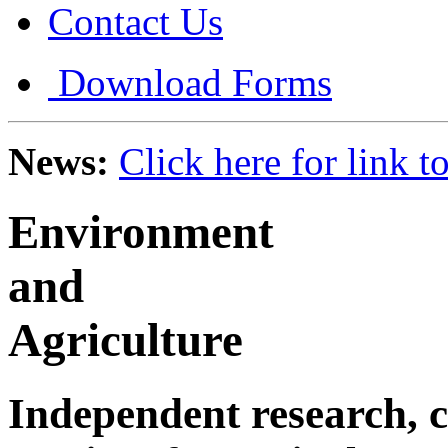
Contact Us
Download Forms
News:
Click here for link 
Environment
and
Agriculture
Independent research, c