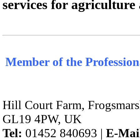
services for agricultur
Member of the Profession
Hill Court Farm, Frogsmars
GL19 4PW, UK
Tel:
01452 840693 |
E-Mai