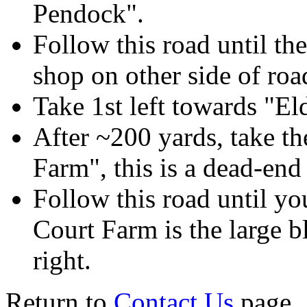
Pendock".
Follow this road until the
shop on other side of road
Take 1st left towards "El
After ~200 yards, take the
Farm", this is a dead-end
Follow this road until yo
Court Farm is the large b
right.
Return to
Contact Us
page