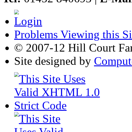
Problems Viewing this Si
© 2007-12 Hill Court Fa
Site designed by
Compute