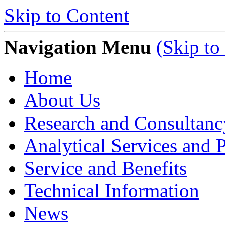
Skip to Content
Navigation Menu
(Skip to
Home
About Us
Research and Consultanc
Analytical Services and P
Service and Benefits
Technical Information
News