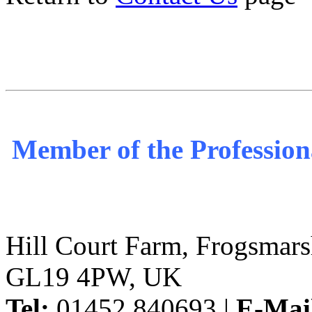
Member of the Profession
Hill Court Farm, Frogsmars
GL19 4PW, UK
Tel:
01452 840693 |
E-Mai