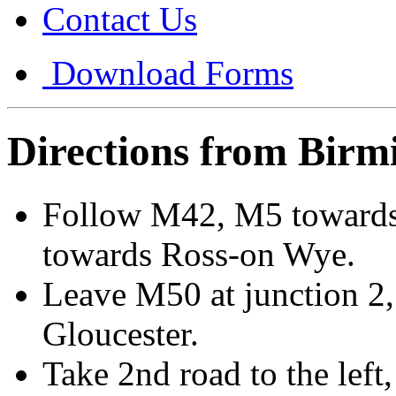
Contact Us
Download Forms
Directions from Bir
Follow M42, M5 towards
towards Ross-on Wye.
Leave M50 at junction 2, 
Gloucester.
Take 2nd road to the lef